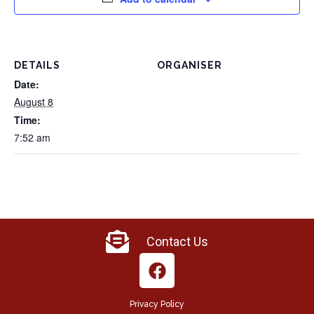
DETAILS
ORGANISER
Date:
August 8
Time:
7:52 am
Contact Us
Privacy Policy