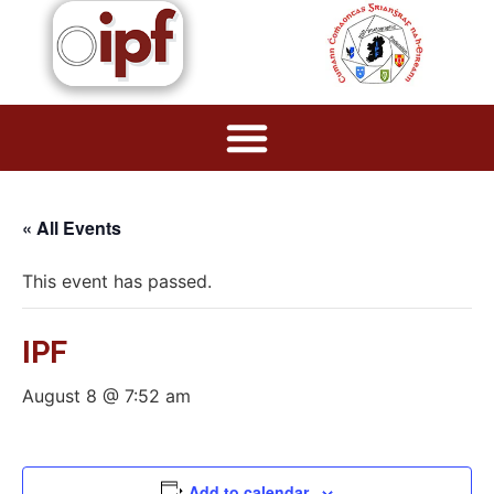
« All Events
This event has passed.
IPF
August 8 @ 7:52 am
Add to calendar