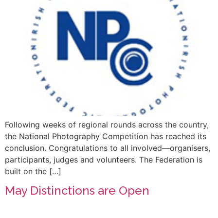
Following weeks of regional rounds across the country,
the National Photography Competition has reached its
conclusion. Congratulations to all involved—organisers,
participants, judges and volunteers. The Federation is
built on the […]
May Distinctions are Open