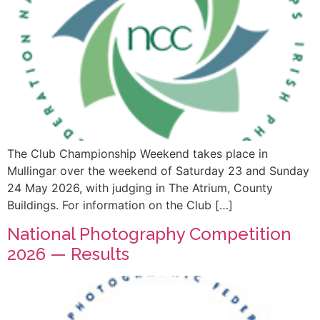
The Club Championship Weekend takes place in
Mullingar over the weekend of Saturday 23 and Sunday
24 May 2026, with judging in The Atrium, County
Buildings. For information on the Club […]
National Photography Competition
2026 — Results