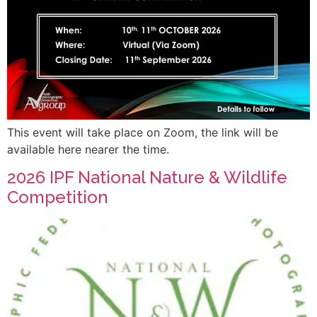
This event will take place on Zoom, the link will be
available here nearer the time.
2026 IPF National Nature & Wildlife
Competition