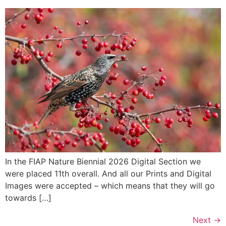
In the FIAP Nature Biennial 2026 Digital Section we
were placed 11th overall. And all our Prints and Digital
Images were accepted – which means that they will go
towards […]
Next
→