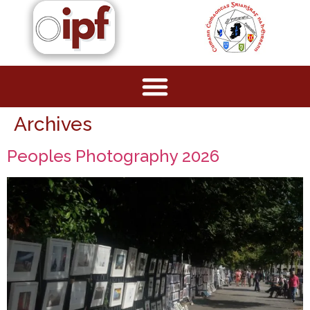
Archives
Peoples Photography 2026