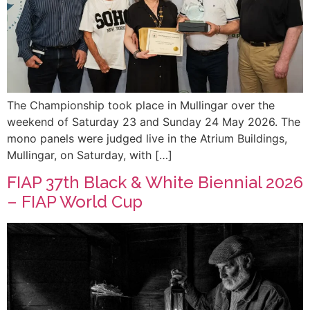
The Championship took place in Mullingar over the
weekend of Saturday 23 and Sunday 24 May 2026. The
mono panels were judged live in the Atrium Buildings,
Mullingar, on Saturday, with […]
FIAP 37th Black & White Biennial 2026
– FIAP World Cup