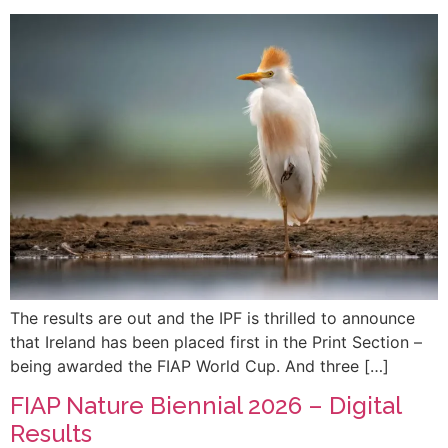
The results are out and the IPF is thrilled to announce
that Ireland has been placed first in the Print Section –
being awarded the FIAP World Cup. And three […]
FIAP Nature Biennial 2026 – Digital
Results