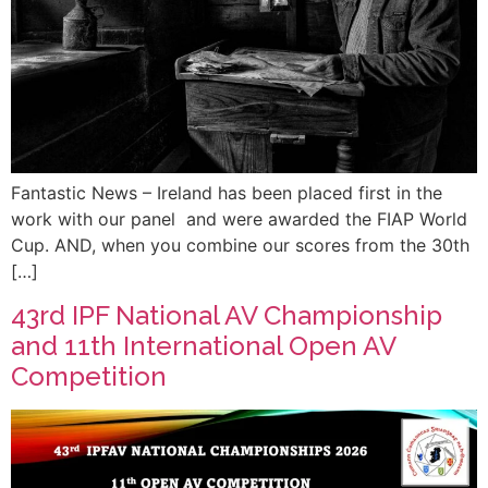
Fantastic News – Ireland has been placed first in the
work with our panel and were awarded the FIAP World
Cup. AND, when you combine our scores from the 30th
[…]
43rd IPF National AV Championship
and 11th International Open AV
Competition