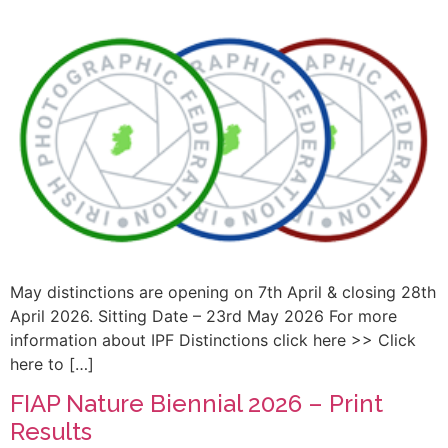
May distinctions are opening on 7th April & closing 28th
April 2026. Sitting Date – 23rd May 2026 For more
information about IPF Distinctions click here >> Click
here to […]
FIAP Nature Biennial 2026 – Print
Results