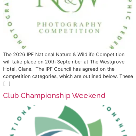
The 2026 IPF National Nature & Wildlife Competition
will take place on 20th September at The Westgrove
Hotel, Clane. The IPF Council has agreed on the
competition categories, which are outlined below. These
[…]
Club Championship Weekend