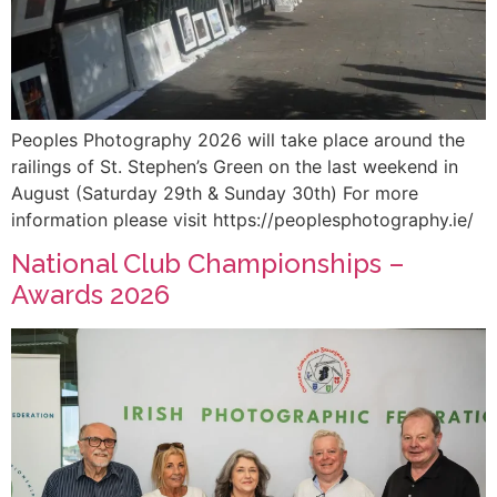
Peoples Photography 2026 will take place around the
railings of St. Stephen’s Green on the last weekend in
August (Saturday 29th & Sunday 30th) For more
information please visit https://peoplesphotography.ie/
National Club Championships –
Awards 2026