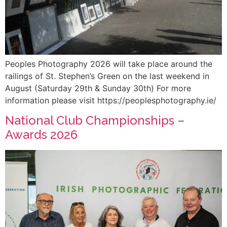
Peoples Photography 2026 will take place around the
railings of St. Stephen’s Green on the last weekend in
August (Saturday 29th & Sunday 30th) For more
information please visit https://peoplesphotography.ie/
National Club Championships –
Awards 2026