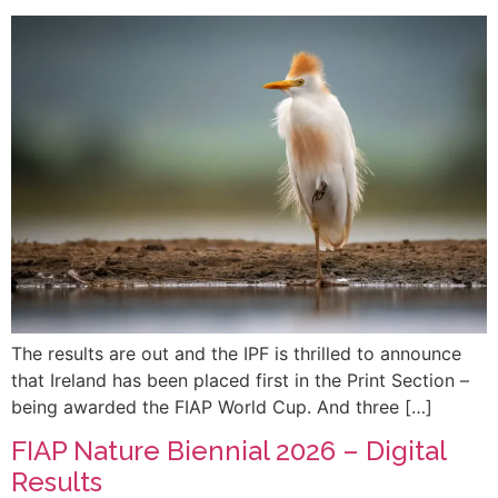
The results are out and the IPF is thrilled to announce
that Ireland has been placed first in the Print Section –
being awarded the FIAP World Cup. And three […]
FIAP Nature Biennial 2026 – Digital
Results