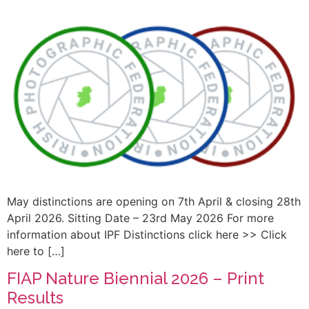
May distinctions are opening on 7th April & closing 28th
April 2026. Sitting Date – 23rd May 2026 For more
information about IPF Distinctions click here >> Click
here to […]
FIAP Nature Biennial 2026 – Print
Results