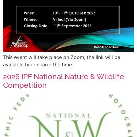
This event will take place on Zoom, the link will be
available here nearer the time.
2026 IPF National Nature & Wildlife
Competition