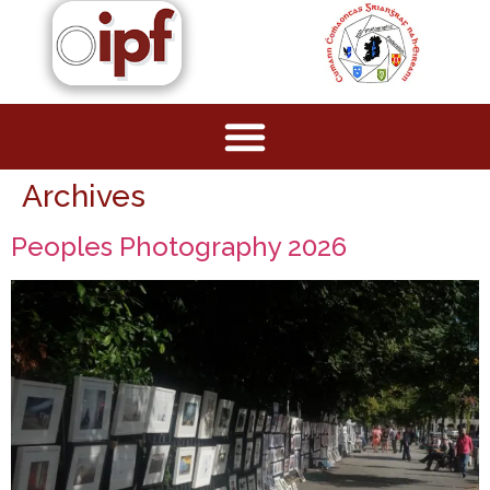
Archives
Peoples Photography 2026