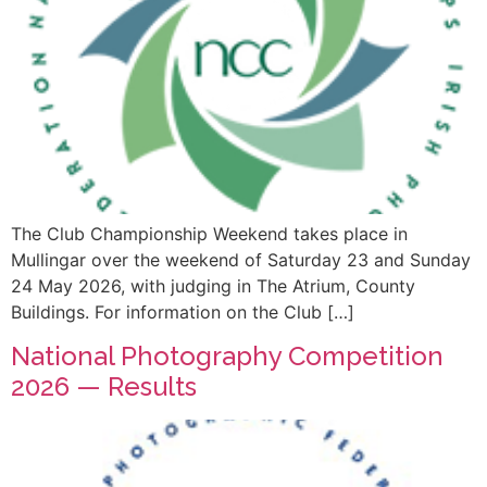
The Club Championship Weekend takes place in
Mullingar over the weekend of Saturday 23 and Sunday
24 May 2026, with judging in The Atrium, County
Buildings. For information on the Club […]
National Photography Competition
2026 — Results