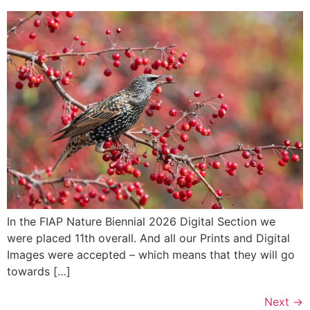
In the FIAP Nature Biennial 2026 Digital Section we
were placed 11th overall. And all our Prints and Digital
Images were accepted – which means that they will go
towards […]
Next
→