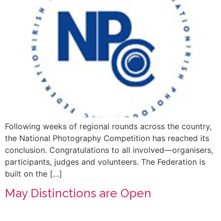
Following weeks of regional rounds across the country,
the National Photography Competition has reached its
conclusion. Congratulations to all involved—organisers,
participants, judges and volunteers. The Federation is
built on the […]
May Distinctions are Open