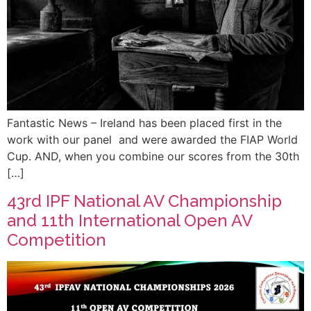
Fantastic News – Ireland has been placed first in the
work with our panel and were awarded the FIAP World
Cup. AND, when you combine our scores from the 30th
[…]
43rd IPF National AV Championship
and 11th International Open AV
Competition