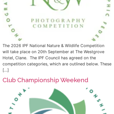
The 2026 IPF National Nature & Wildlife Competition
will take place on 20th September at The Westgrove
Hotel, Clane. The IPF Council has agreed on the
competition categories, which are outlined below. These
[…]
Club Championship Weekend