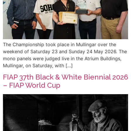
The Championship took place in Mullingar over the
weekend of Saturday 23 and Sunday 24 May 2026. The
mono panels were judged live in the Atrium Buildings,
Mullingar, on Saturday, with […]
FIAP 37th Black & White Biennial 2026
– FIAP World Cup