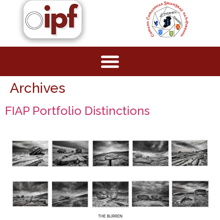
Archives
FIAP Portfolio Distinctions