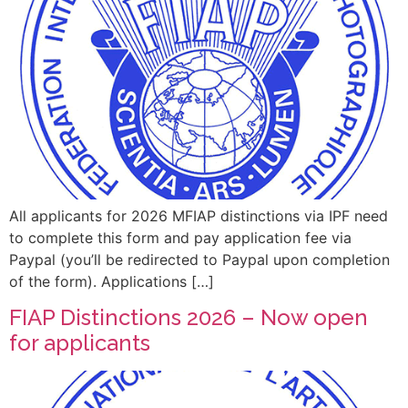
All applicants for 2026 MFIAP distinctions via IPF need
to complete this form and pay application fee via
Paypal (you’ll be redirected to Paypal upon completion
of the form). Applications […]
FIAP Distinctions 2026 – Now open
for applicants