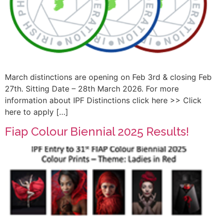
March distinctions are opening on Feb 3rd & closing Feb
27th. Sitting Date – 28th March 2026. For more
information about IPF Distinctions click here >> Click
here to apply […]
Fiap Colour Biennial 2025 Results!