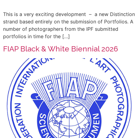
This is a very exciting development – a new Distinction
strand based entirely on the submission of Portfolios. A
number of photographers from the IPF submitted
portfolios in time for the […]
FIAP Black & White Biennial 2026