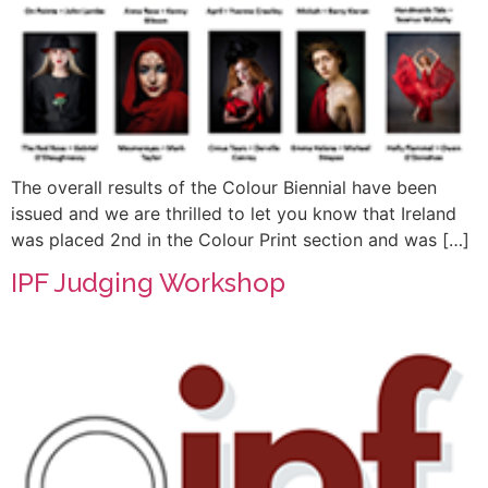
The overall results of the Colour Biennial have been
issued and we are thrilled to let you know that Ireland
was placed 2nd in the Colour Print section and was […]
IPF Judging Workshop