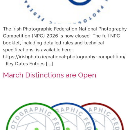
The Irish Photographic Federation National Photography
Competition (NPC) 2026 is now closed The full NPC
booklet, including detailed rules and technical
specifications, is available here:
https://irishphoto.ie/national-photography-competition/
Key Dates Entries […]
March Distinctions are Open