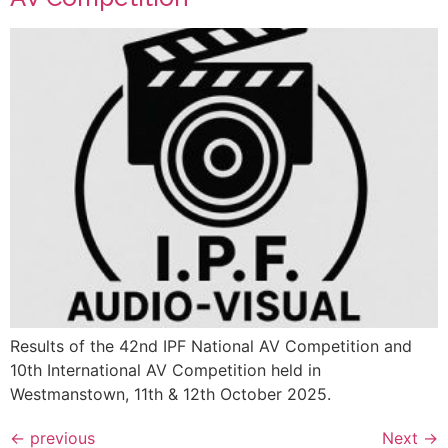
Results of the 42nd IPF National AV Competition and
10th International AV Competition held in
Westmanstown, 11th & 12th October 2025.
←
previous
Next
→