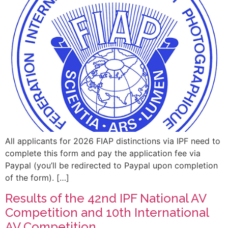
All applicants for 2026 FIAP distinctions via IPF need to
complete this form and pay the application fee via
Paypal (you’ll be redirected to Paypal upon completion
of the form). […]
Results of the 42nd IPF National AV
Competition and 10th International
AV Competition