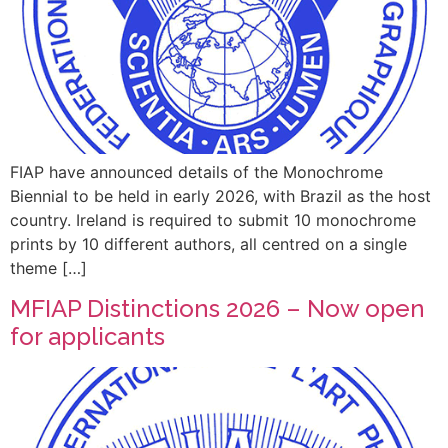
FIAP have announced details of the Monochrome
Biennial to be held in early 2026, with Brazil as the host
country. Ireland is required to submit 10 monochrome
prints by 10 different authors, all centred on a single
theme […]
MFIAP Distinctions 2026 – Now open
for applicants