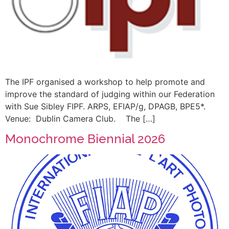
The IPF organised a workshop to help promote and
improve the standard of judging within our Federation
with Sue Sibley FIPF. ARPS, EFIAP/g, DPAGB, BPE5*.
Venue: Dublin Camera Club. The […]
Monochrome Biennial 2026