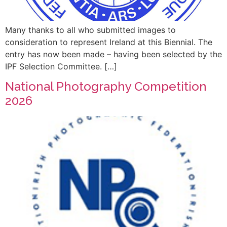
Many thanks to all who submitted images to
consideration to represent Ireland at this Biennial. The
entry has now been made – having been selected by the
IPF Selection Committee. […]
National Photography Competition
2026