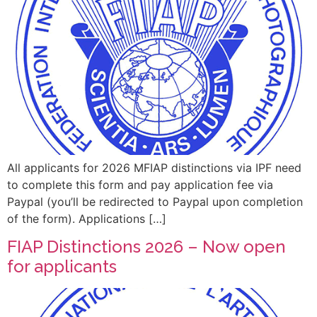
All applicants for 2026 MFIAP distinctions via IPF need
to complete this form and pay application fee via
Paypal (you’ll be redirected to Paypal upon completion
of the form). Applications […]
FIAP Distinctions 2026 – Now open
for applicants