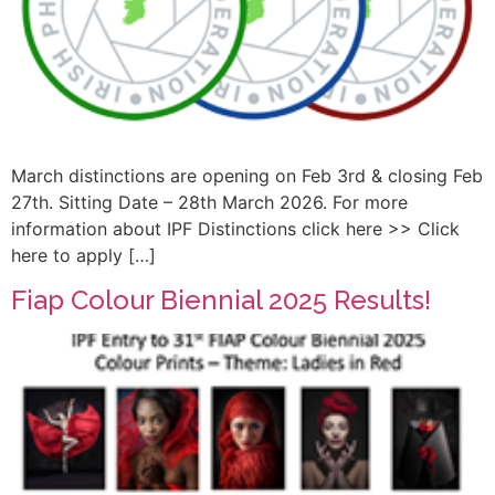
March distinctions are opening on Feb 3rd & closing Feb
27th. Sitting Date – 28th March 2026. For more
information about IPF Distinctions click here >> Click
here to apply […]
Fiap Colour Biennial 2025 Results!