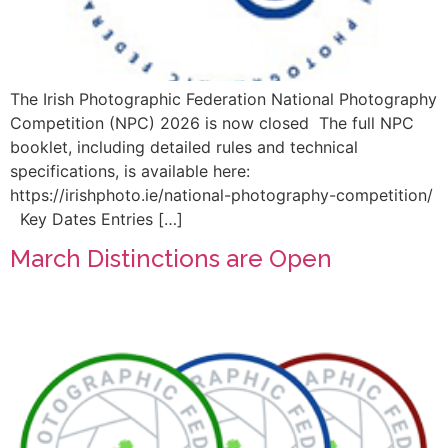
The Irish Photographic Federation National Photography
Competition (NPC) 2026 is now closed The full NPC
booklet, including detailed rules and technical
specifications, is available here:
https://irishphoto.ie/national-photography-competition/
Key Dates Entries […]
March Distinctions are Open