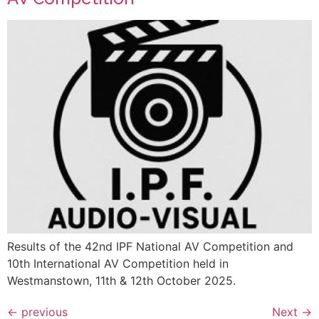
Results of the 42nd IPF National AV Competition and
10th International AV Competition held in
Westmanstown, 11th & 12th October 2025.
←
previous
Next
→