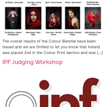
The overall results of the Colour Biennial have been
issued and we are thrilled to let you know that Ireland
was placed 2nd in the Colour Print section and was […]
IPF Judging Workshop