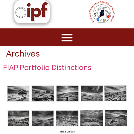
Archives
FIAP Portfolio Distinctions