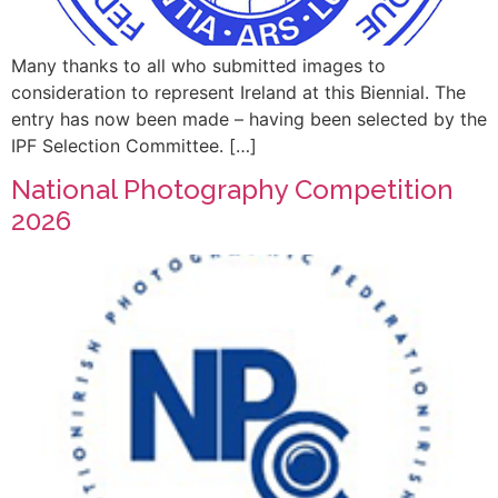
Many thanks to all who submitted images to
consideration to represent Ireland at this Biennial. The
entry has now been made – having been selected by the
IPF Selection Committee. […]
National Photography Competition
2026