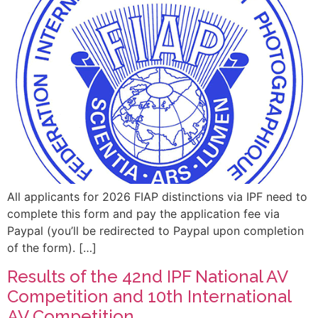
All applicants for 2026 FIAP distinctions via IPF need to
complete this form and pay the application fee via
Paypal (you’ll be redirected to Paypal upon completion
of the form). […]
Results of the 42nd IPF National AV
Competition and 10th International
AV Competition