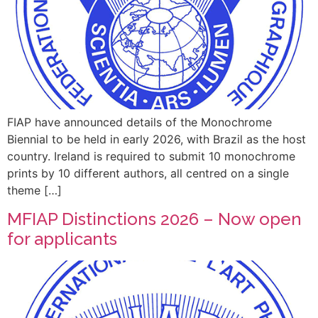
FIAP have announced details of the Monochrome
Biennial to be held in early 2026, with Brazil as the host
country. Ireland is required to submit 10 monochrome
prints by 10 different authors, all centred on a single
theme […]
MFIAP Distinctions 2026 – Now open
for applicants