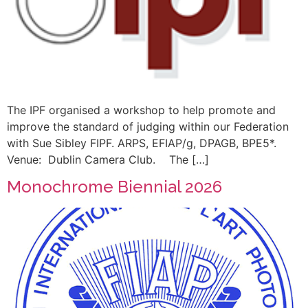
The IPF organised a workshop to help promote and
improve the standard of judging within our Federation
with Sue Sibley FIPF. ARPS, EFIAP/g, DPAGB, BPE5*.
Venue: Dublin Camera Club. The […]
Monochrome Biennial 2026