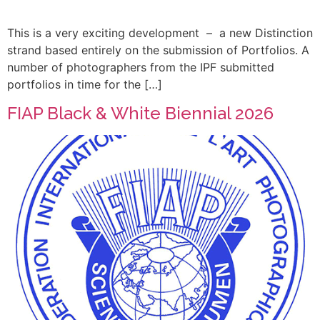
This is a very exciting development – a new Distinction
strand based entirely on the submission of Portfolios. A
number of photographers from the IPF submitted
portfolios in time for the […]
FIAP Black & White Biennial 2026