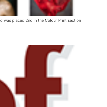
and was placed 2nd in the Colour Print section