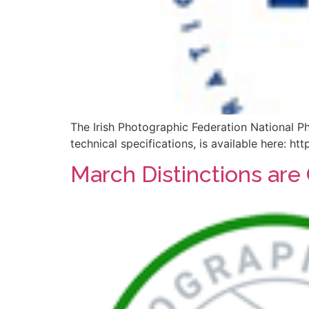
The Irish Photographic Federation National P
technical specifications, is available here: 
March Distinctions are