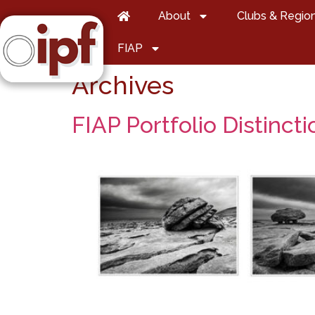
About
Clubs & Regio
FIAP
Archives
FIAP Portfolio Distincti