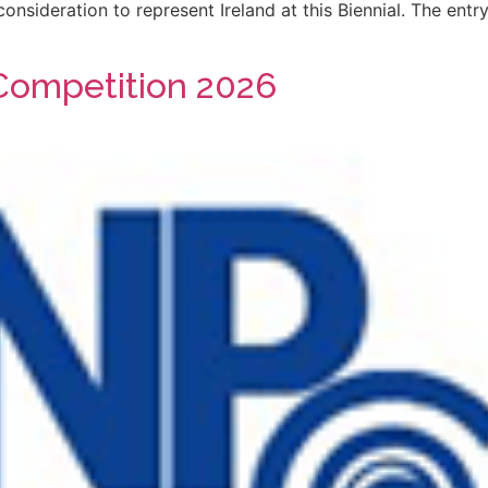
onsideration to represent Ireland at this Biennial. The en
Competition 2026