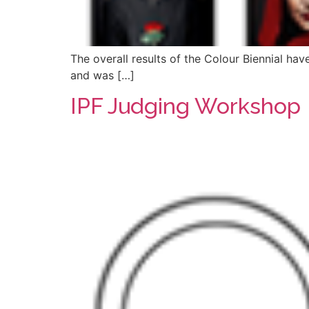
The overall results of the Colour Biennial hav
and was […]
IPF Judging Workshop