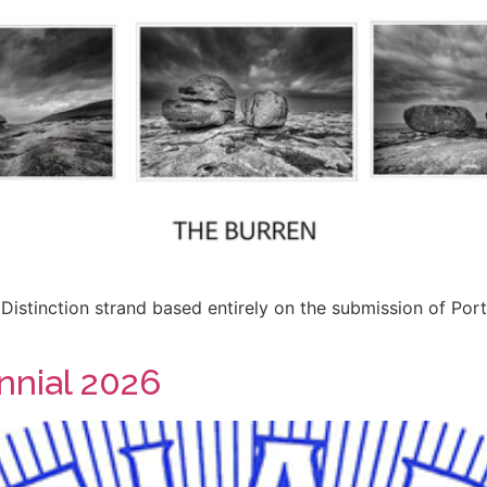
Distinction strand based entirely on the submission of Por
nnial 2026