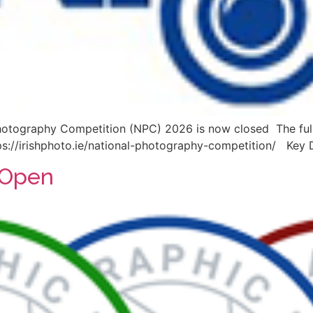
hotography Competition (NPC) 2026 is now closed The full 
https://irishphoto.ie/national-photography-competition/ Key 
 Open