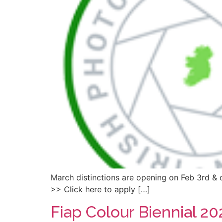
March distinctions are opening on Feb 3rd & c
>> Click here to apply […]
Fiap Colour Biennial 20