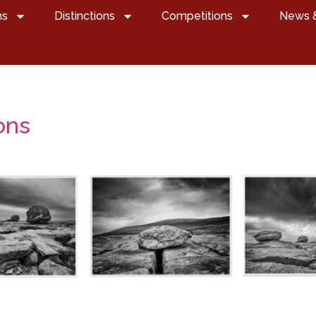
ns
Distinctions
Competitions
News 
ons