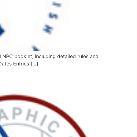
NPC booklet, including detailed rules and
Dates Entries […]