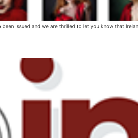
e been issued and we are thrilled to let you know that Irel