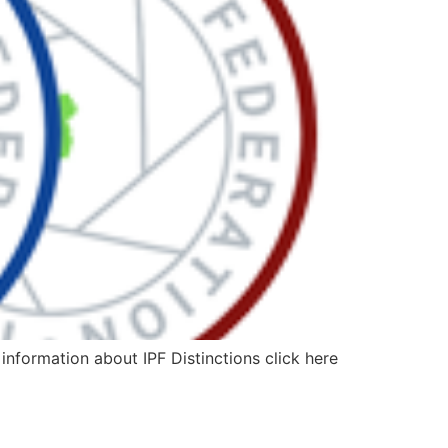
information about IPF Distinctions click here