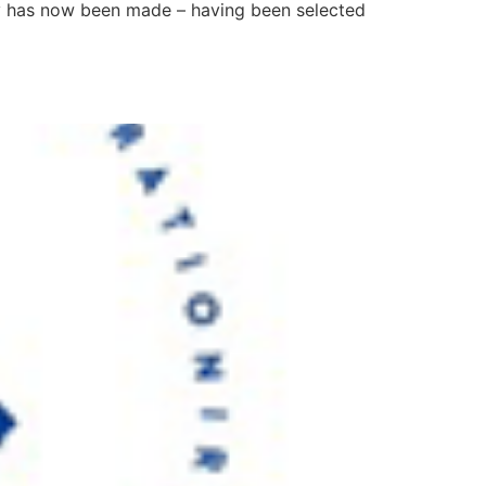
try has now been made – having been selected