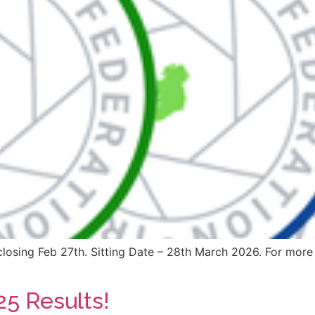
losing Feb 27th. Sitting Date – 28th March 2026. For more 
25 Results!