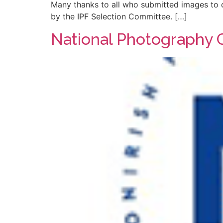
Many thanks to all who submitted images to c
by the IPF Selection Committee. […]
National Photography 