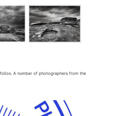
tfolios. A number of photographers from the