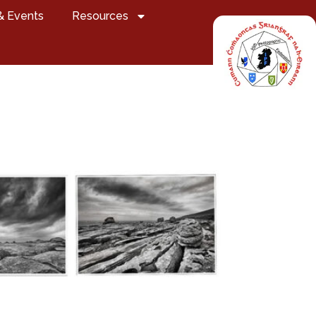
& Events
Resources