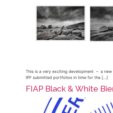
This is a very exciting development – a new 
IPF submitted portfolios in time for the […]
FIAP Black & White Bie