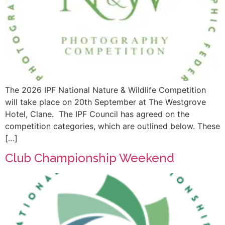
The 2026 IPF National Nature & Wildlife Competition
will take place on 20th September at The Westgrove
Hotel, Clane. The IPF Council has agreed on the
competition categories, which are outlined below. These
[…]
Club Championship Weekend