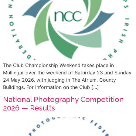
The Club Championship Weekend takes place in
Mullingar over the weekend of Saturday 23 and Sunday
24 May 2026, with judging in The Atrium, County
Buildings. For information on the Club […]
National Photography Competition
2026 — Results