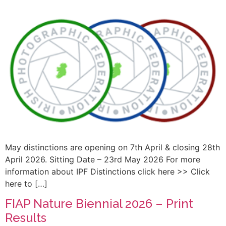
May distinctions are opening on 7th April & closing 28th
April 2026. Sitting Date – 23rd May 2026 For more
information about IPF Distinctions click here >> Click
here to […]
FIAP Nature Biennial 2026 – Print
Results