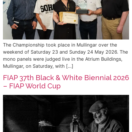
The Championship took place in Mullingar over the
weekend of Saturday 23 and Sunday 24 May 2026. The
mono panels were judged live in the Atrium Buildings,
Mullingar, on Saturday, with […]
FIAP 37th Black & White Biennial 2026
– FIAP World Cup