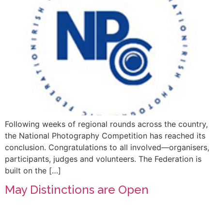
Following weeks of regional rounds across the country,
the National Photography Competition has reached its
conclusion. Congratulations to all involved—organisers,
participants, judges and volunteers. The Federation is
built on the […]
May Distinctions are Open