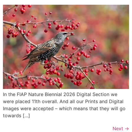
In the FIAP Nature Biennial 2026 Digital Section we
were placed 11th overall. And all our Prints and Digital
Images were accepted – which means that they will go
towards […]
Next
→