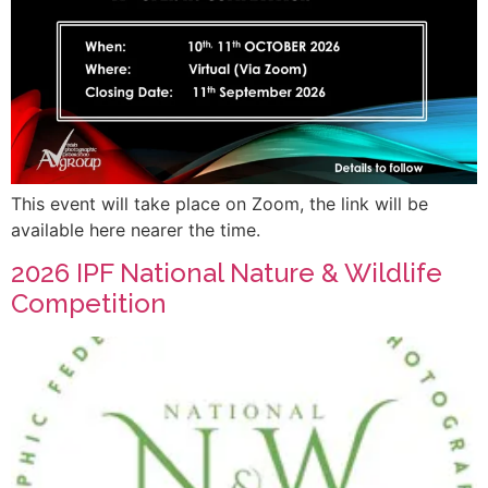
This event will take place on Zoom, the link will be
available here nearer the time.
2026 IPF National Nature & Wildlife
Competition