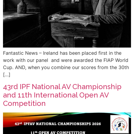
Fantastic News – Ireland has been placed first in the
work with our panel and were awarded the FIAP World
Cup. AND, when you combine our scores from the 30th
[…]
43rd IPF National AV Championship
and 11th International Open AV
Competition