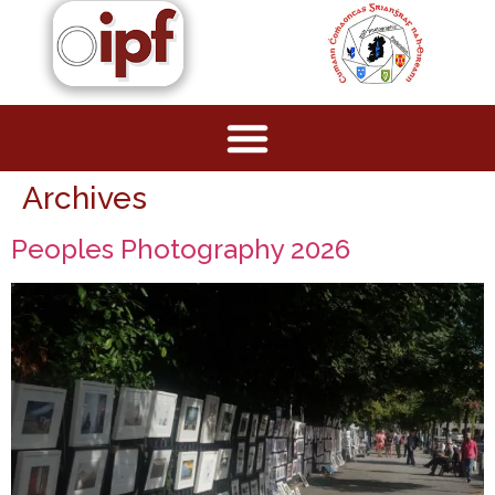
Archives
Peoples Photography 2026