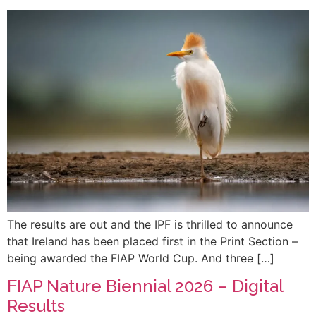
The results are out and the IPF is thrilled to announce
that Ireland has been placed first in the Print Section –
being awarded the FIAP World Cup. And three […]
FIAP Nature Biennial 2026 – Digital
Results