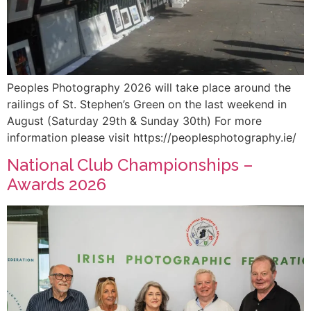
Peoples Photography 2026 will take place around the
railings of St. Stephen’s Green on the last weekend in
August (Saturday 29th & Sunday 30th) For more
information please visit https://peoplesphotography.ie/
National Club Championships –
Awards 2026