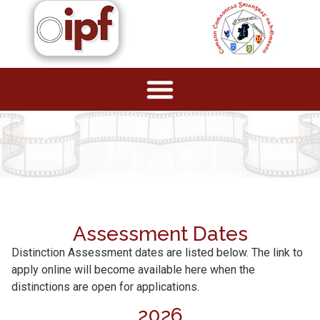
Assessment Dates
Distinction Assessment dates are listed below. The link to
apply online will become available here when the
distinctions are open for applications.
2026