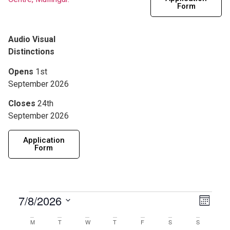
Form
Audio Visual
Distinctions
Opens
1st
September 2026
Closes
24th
September 2026
Application
Form
View
7/8/2026
Eve
Month
Navig
Select
Vie
date.
Calendar
M
T
W
T
F
S
S