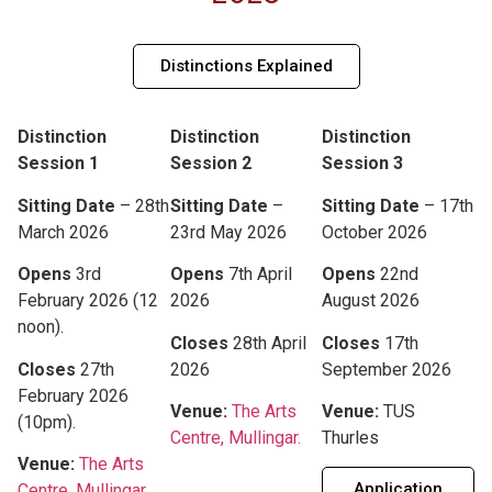
Distinctions Explained
Distinction
Distinction
Distinction
Session 1
Session 2
Session 3
Sitting Date
– 28th
Sitting Date
–
Sitting Date
– 17th
March 2026
23rd May 2026
October 2026
Opens
3rd
Opens
7th April
Opens
22nd
February 2026 (12
2026
August 2026
noon).
Closes
28th April
Closes
17th
Closes
27th
2026
September 2026
February 2026
Venue:
The Arts
Venue:
TUS
(10pm).
Centre, Mullingar.
Thurles
Venue:
The Arts
Application
Centre, Mullingar.