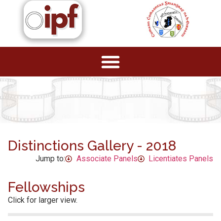
Distinctions Gallery - 2018
Jump to:
Associate Panels
Licentiates Panels
Fellowships
Click for larger view.