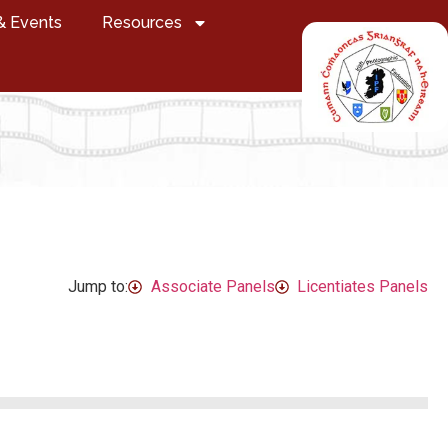
& Events
Resources
Jump to:
Associate Panels
Licentiates Panels