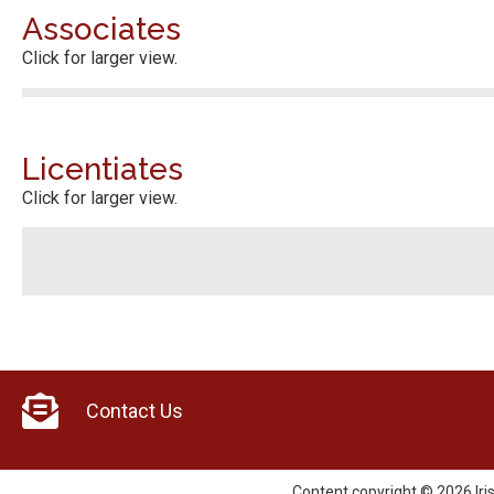
Associates
Click for larger view.
Licentiates
Click for larger view.
Contact Us
Content copyright © 2026 Iri