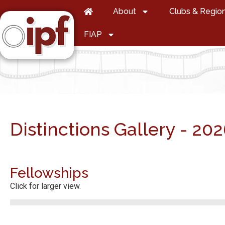
About
Clubs & Regio
FIAP
Distinctions Gallery - 20
Fellowships
Click for larger view.