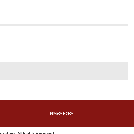
Privacy Policy
raphers. All Rights Reserved.