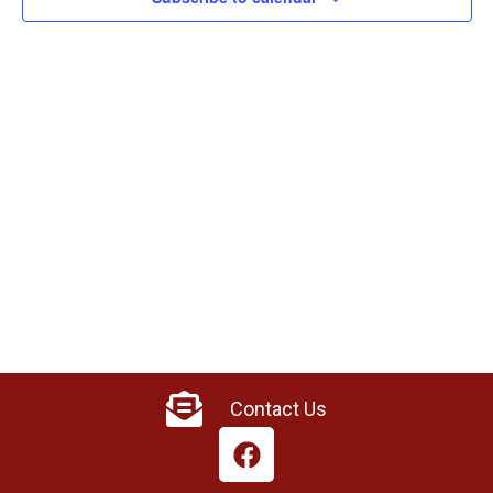
Contact Us