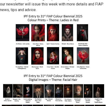
our newsletter will issue this week with more details and FIAP
news, tips and advice.