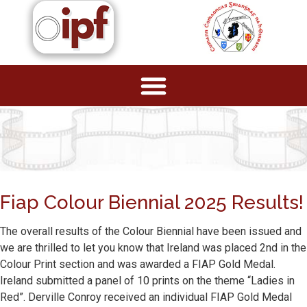
Fiap Colour Biennial 2025 Results!
The overall results of the Colour Biennial have been issued and
we are thrilled to let you know that Ireland was placed 2nd in the
Colour Print section and was awarded a FIAP Gold Medal.
Ireland submitted a panel of 10 prints on the theme “Ladies in
Red”. Derville Conroy received an individual FIAP Gold Medal