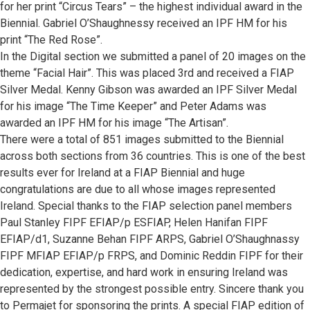
for her print “Circus Tears” – the highest individual award in the
Biennial. Gabriel O’Shaughnessy received an IPF HM for his
print “The Red Rose”.
In the Digital section we submitted a panel of 20 images on the
theme “Facial Hair”. This was placed 3rd and received a FIAP
Silver Medal. Kenny Gibson was awarded an IPF Silver Medal
for his image “The Time Keeper” and Peter Adams was
awarded an IPF HM for his image “The Artisan”.
There were a total of 851 images submitted to the Biennial
across both sections from 36 countries. This is one of the best
results ever for Ireland at a FIAP Biennial and huge
congratulations are due to all whose images represented
Ireland. Special thanks to the FIAP selection panel members
Paul Stanley FIPF EFIAP/p ESFIAP, Helen Hanifan FIPF
EFIAP/d1, Suzanne Behan FIPF ARPS, Gabriel O’Shaughnassy
FIPF MFIAP EFIAP/p FRPS, and Dominic Reddin FIPF for their
dedication, expertise, and hard work in ensuring Ireland was
represented by the strongest possible entry. Sincere thank you
to Permajet for sponsoring the prints. A special FIAP edition of