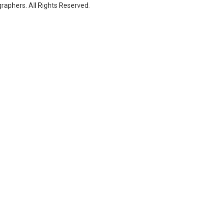
raphers. All Rights Reserved.