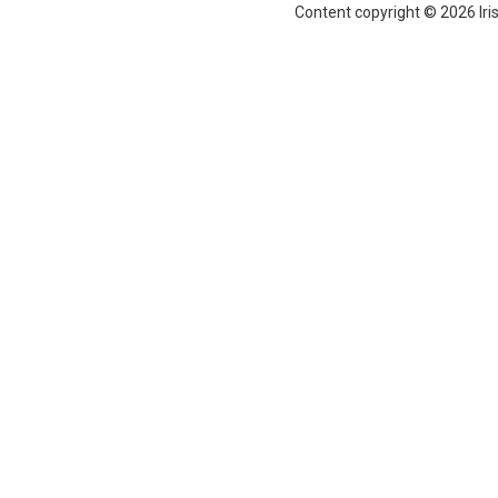
Content copyright © 2026 Iri