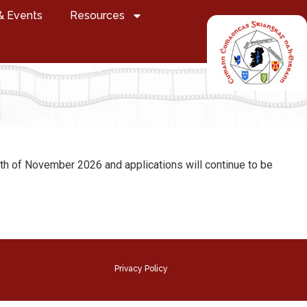
& Events
Resources
 9th of November 2026 and applications will continue to be
Privacy Policy