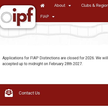
About
Clubs & Regio
FIAP
Applications for FIAP Distinctions are closed for 2026. We wil
accepted up to midnight on February 28th 2027.
Contact Us