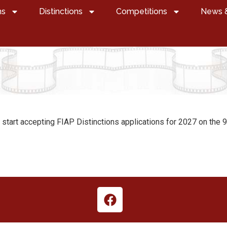
ns
Distinctions
Competitions
News 
l start accepting FIAP Distinctions applications for 2027 on the