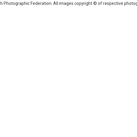
sh Photographic Federation. All images copyright © of respective photog