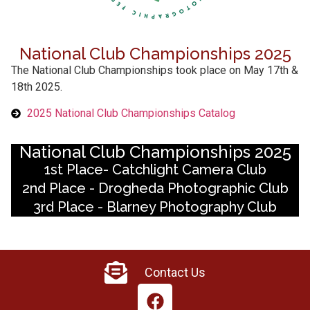
National Club Championships 2025
The National Club Championships took place on May 17th &
18th 2025.
2025 National Club Championships Catalog
National Club Championships 2025
1st Place- Catchlight Camera Club
2nd Place - Drogheda Photographic Club
3rd Place - Blarney Photography Club
Contact Us