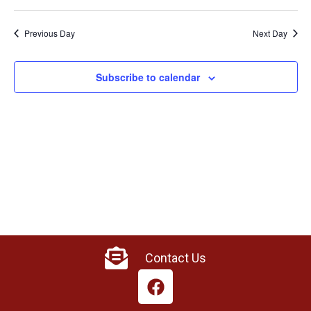
Previous Day
Next Day
Subscribe to calendar
Contact Us