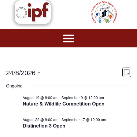
Vie
Ev
24/8/2026
Day
Navi
Select
Vi
date.
Ongoing
Na
August 19 @ 9:00 am
-
September 9 @ 12:00 am
Nature & Wildlife Competition Open
August 22 @ 9:00 am
-
September 17 @ 12:00 am
Distinction 3 Open