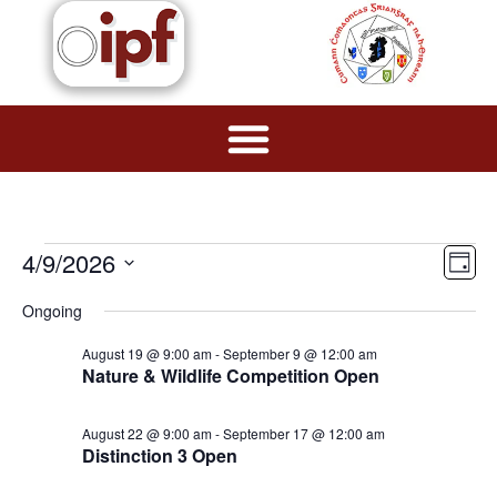
Vie
Ev
4/9/2026
Day
Navi
Select
Vi
date.
Ongoing
Na
August 19 @ 9:00 am
-
September 9 @ 12:00 am
Nature & Wildlife Competition Open
August 22 @ 9:00 am
-
September 17 @ 12:00 am
Distinction 3 Open