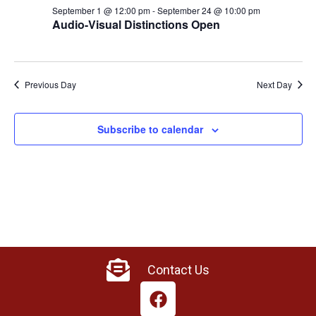
September 1 @ 12:00 pm
-
September 24 @ 10:00 pm
Audio-Visual Distinctions Open
Previous Day
Next Day
Subscribe to calendar
Contact Us