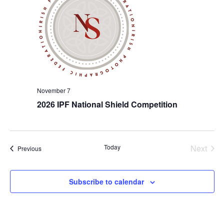
November 7
2026 IPF National Shield Competition
Even
Today
Next
Events
Previous
Subscribe to calendar