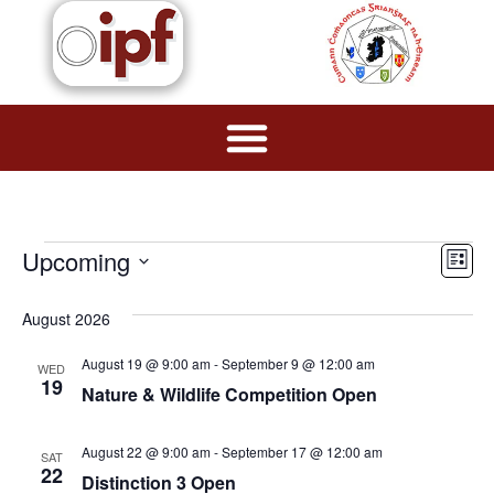
Vie
Ev
Upcoming
List
Navi
Select
Vi
date.
August 2026
Na
August 19 @ 9:00 am
-
September 9 @ 12:00 am
WED
19
Nature & Wildlife Competition Open
August 22 @ 9:00 am
-
September 17 @ 12:00 am
SAT
22
Distinction 3 Open