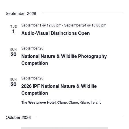
September 2026
September 1 @ 12:00 pm
-
September 24 @ 10:00 pm
TUE
1
Audio-Visual Distinctions Open
September 20
SUN
20
National Nature & Wildlife Photography
Competition
September 20
SUN
20
2026 IPF National Nature & Wildlife
Competition
The Westgrove Hotel, Clane.
Clane, Kilare, Ireland
October 2026