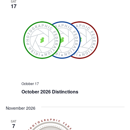
SAT
17
October 17
October 2026 Distinctions
November 2026
SAT
7