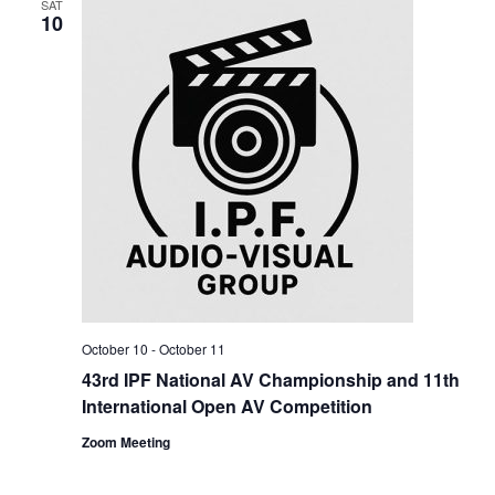
SAT
10
October 10
-
October 11
43rd IPF National AV Championship and 11th
International Open AV Competition
Zoom Meeting